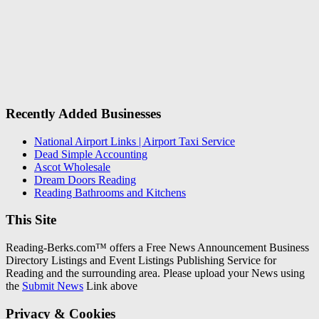
Recently Added Businesses
National Airport Links | Airport Taxi Service
Dead Simple Accounting
Ascot Wholesale
Dream Doors Reading
Reading Bathrooms and Kitchens
This Site
Reading-Berks.com™ offers a Free News Announcement Business
Directory Listings and Event Listings Publishing Service for
Reading and the surrounding area. Please upload your News using
the
Submit News
Link above
Privacy & Cookies