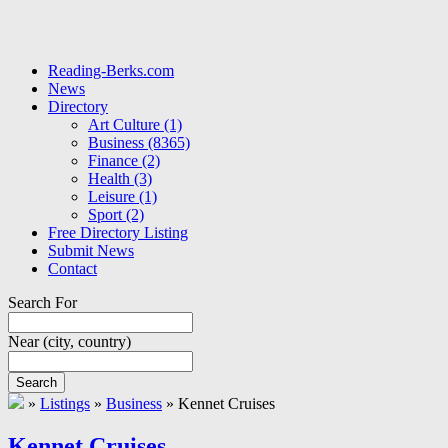
Reading-Berks.com
News
Directory
Art Culture
(1)
Business
(8365)
Finance
(2)
Health
(3)
Leisure
(1)
Sport
(2)
Free Directory Listing
Submit News
Contact
Search For
Near
(city, country)
Search
»
Listings
»
Business
»
Kennet Cruises
Kennet Cruises