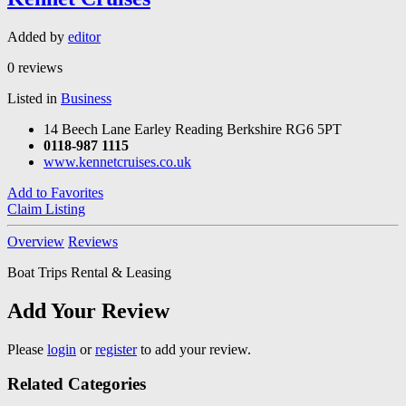
Added by
editor
0 reviews
Listed in
Business
14 Beech Lane Earley Reading Berkshire RG6 5PT
0118-987 1115
www.kennetcruises.co.uk
Add to Favorites
Claim Listing
Overview
Reviews
Boat Trips Rental & Leasing
Add Your Review
Please
login
or
register
to add your review.
Related Categories