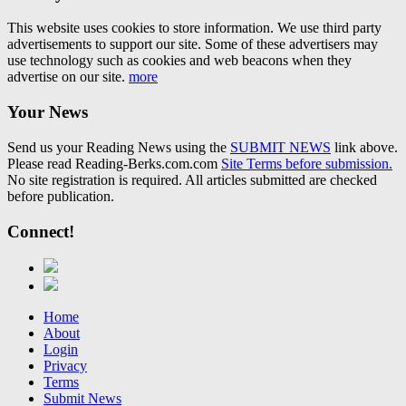
This website uses cookies to store information. We use third party
advertisements to support our site. Some of these advertisers may
use technology such as cookies and web beacons when they
advertise on our site.
more
Your News
Send us your Reading News using the
SUBMIT NEWS
link above.
Please read Reading-Berks.com.com
Site Terms before submission.
No site registration is required. All articles submitted are checked
before publication.
Connect!
Home
About
Login
Privacy
Terms
Submit News