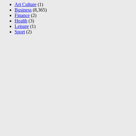
Art Culture
(1)
Business
(8,365)
Finance
(2)
Health
(3)
Leisure
(1)
Sport
(2)