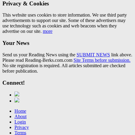
Privacy & Cookies
This website uses cookies to store information. We use third party
advertisements to support our site. Some of these advertisers may
use technology such as cookies and web beacons when they
advertise on our site.
more
Your News
Send us your Reading News using the
SUBMIT NEWS
link above.
Please read Reading-Berks.com.com
Site Terms before submission.
No site registration is required. All articles submitted are checked
before publication.
Connect!
Home
About
Login
Privacy
Terms