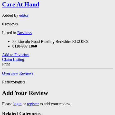
Care At Hand
Added by
editor
0 reviews
Listed in
Business
22 Lincoln Road Reading Berkshire RG2 0EX
0118-987 1860
Add to Favorites
Claim Listing
Print
Overview
Reviews
Reflexologists
Add Your Review
Please
login
or
register
to add your review.
Related Categories