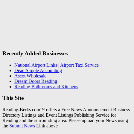
Recently Added Businesses
National Airport Links | Airport Taxi Service
Dead Simple Accounting
Ascot Wholesale
Dream Doors Reading
Reading Bathrooms and Kitchens
This Site
Reading-Berks.com™ offers a Free News Announcement Business
Directory Listings and Event Listings Publishing Service for
Reading and the surrounding area. Please upload your News using
the
Submit News
Link above