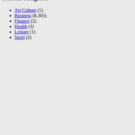
Art Culture
(1)
Business
(8,365)
Finance
(2)
Health
(3)
Leisure
(1)
Sport
(2)