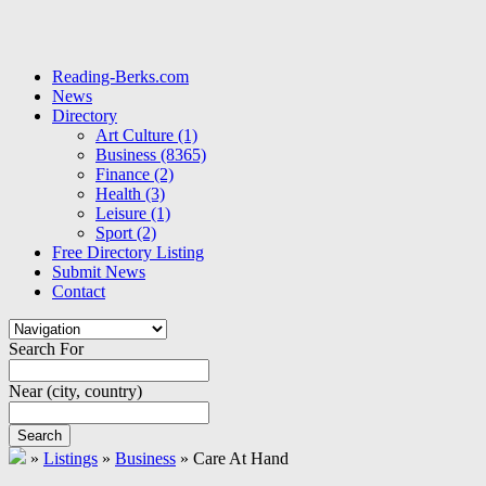
Reading-Berks.com
News
Directory
Art Culture
(1)
Business
(8365)
Finance
(2)
Health
(3)
Leisure
(1)
Sport
(2)
Free Directory Listing
Submit News
Contact
Search For
Near
(city, country)
Search
»
Listings
»
Business
»
Care At Hand